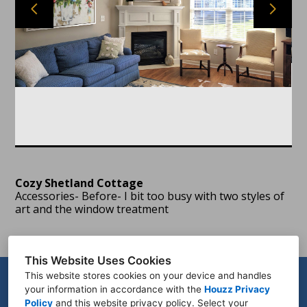
HOME
PORTFOLIO
ABOUT
TESTIMONIALS
CONTACT
PROCESS
Cozy Shetland Cottage
Accessories- Before- I bit too busy with two styles of
art and the window treatment
This Website Uses Cookies
This website stores cookies on your device and handles
your information in accordance with the
Houzz Privacy
Policy
and
this website privacy policy
. Select your